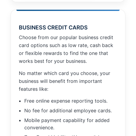
BUSINESS CREDIT CARDS
Choose from our popular business credit
card options such as low rate, cash back
or flexible rewards to find the one that
works best for your business.
No matter which card you choose, your
business will benefit from important
features like:
Free online expense reporting tools.
No fee for additional employee cards.
Mobile payment capability for added
convenience.