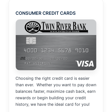
improve the
website's
functionality
CONSUMER CREDIT CARDS
and
structure,
based on
how the
website is
used.
Experience
In order for
our website
to perform
Choosing the right credit card is easier
as well as
than ever. Whether you want to pay down
possible
during your
balances faster, maximize cash back, earn
visit. If you
rewards or begin building your credit
refuse these
history, we have the ideal card for you!
cookies,
some