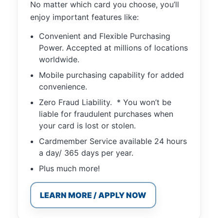
No matter which card you choose, you’ll
functionality
will
enjoy important features like:
disappear
from the
Convenient and Flexible Purchasing
website.
Power. Accepted at millions of locations
worldwide.
Mobile purchasing capability for added
Marketing
convenience.
By sharing
your
Zero Fraud Liability. * You won’t be
interests and
liable for fraudulent purchases when
behavior as
your card is lost or stolen.
you visit our
site, you
Cardmember Service available 24 hours
increase the
a day/ 365 days per year.
chance of
seeing
Plus much more!
personalized
content and
LEARN MORE / APPLY NOW
offers.