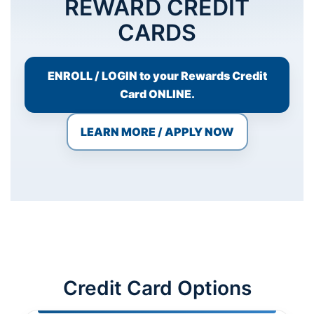
REWARD CREDIT
CARDS
ENROLL / LOGIN to your Rewards Credit
Card ONLINE.
Necessary
LEARN MORE / APPLY NOW
These
cookies are
not
optional.
They are
needed for
the website
to function.
Statistics
Credit Card Options
In order for
us to