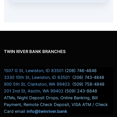
TWIN RIVER BANK BRANCHES
1507 G St, Lewiston, ID 83501
(208) 746-4848
3330 10th St, Lewiston, ID 83501
(208) 743-4848
900 5th St, Clarkston, WA 99403
(509) 758-4848
201 2nd St, Asotin, WA 99402
(509) 243-8848
ATMs, Night Deposit Drops, Online Banking, Bill
Payment, Remote Check Deposit, VISA ATM / Check
Card email
info@twinriver.bank