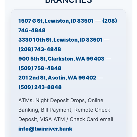
1507 G St, Lewiston, ID 83501
—
(208)
746-4848
3330 10th St, Lewiston, ID 83501
—
(208) 743-4848
900 5th St, Clarkston, WA 99403
—
(509) 758-4848
201 2nd St, Asotin, WA 99402
—
(509) 243-8848
ATMs, Night Deposit Drops, Online
Banking, Bill Payment, Remote Check
Deposit, VISA ATM / Check Card email
info@twinriver.bank