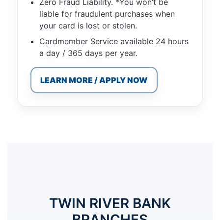
Zero Fraud Liability. *You won’t be
liable for fraudulent purchases when
your card is lost or stolen.
Cardmember Service available 24 hours
a day / 365 days per year.
LEARN MORE / APPLY NOW
TWIN RIVER BANK
BRANCHES