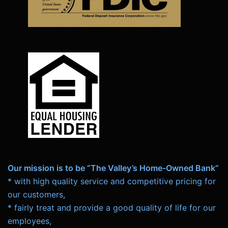
Our mission is to be “The Valley’s Home-Owned Bank”
* with high quality service and competitive pricing for
our customers,
* fairly treat and provide a good quality of life for our
employees,