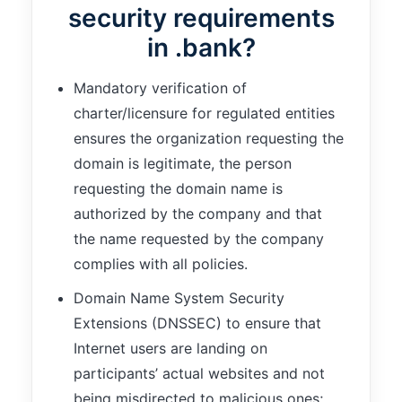
security requirements
in .bank?
Mandatory verification of
charter/licensure for regulated entities
ensures the organization requesting the
domain is legitimate, the person
requesting the domain name is
authorized by the company and that
the name requested by the company
complies with all policies.
Domain Name System Security
Extensions (DNSSEC) to ensure that
Internet users are landing on
participants’ actual websites and not
being misdirected to malicious ones;