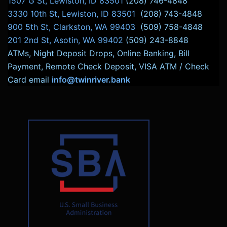
1507 G St, Lewiston, ID 83501
(208) 746-4848
3330 10th St, Lewiston, ID 83501
(208) 743-4848
900 5th St, Clarkston, WA 99403
(509) 758-4848
201 2nd St, Asotin, WA 99402
(509) 243-8848
ATMs, Night Deposit Drops, Online Banking, Bill
Payment, Remote Check Deposit, VISA ATM / Check
Card email
info@twinriver.bank