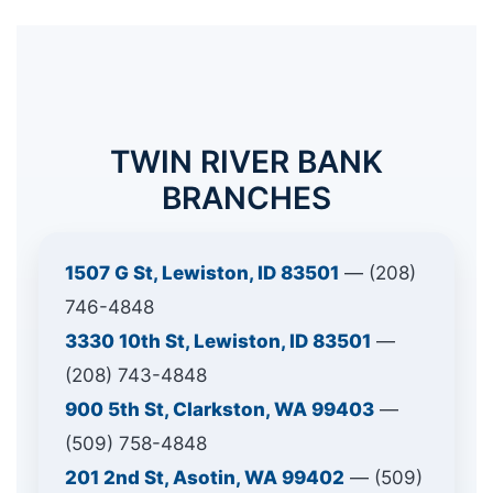
TWIN RIVER BANK
BRANCHES
1507 G St, Lewiston, ID 83501
— (208)
746-4848
3330 10th St, Lewiston, ID 83501
—
(208) 743-4848
900 5th St, Clarkston, WA 99403
—
(509) 758-4848
201 2nd St, Asotin, WA 99402
— (509)