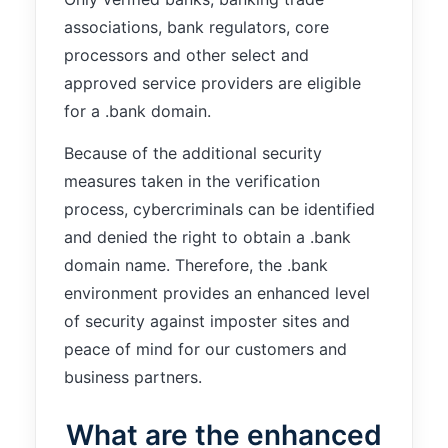
functionality
associations, bank regulators, core
will
disappear
processors and other select and
from the
approved service providers are eligible
website.
for a .bank domain.
Because of the additional security
Marketing
measures taken in the verification
By sharing
your
process, cybercriminals can be identified
interests and
and denied the right to obtain a .bank
behavior as
you visit our
domain name. Therefore, the .bank
site, you
environment provides an enhanced level
increase the
of security against imposter sites and
chance of
seeing
peace of mind for our customers and
personalized
business partners.
content and
offers.
What are the enhanced