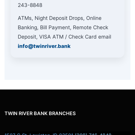
243-8848
ATMs, Night Deposit Drops, Online
Banking, Bill Payment, Remote Check
Deposit, VISA ATM / Check Card email
info@twinriver.bank
TWIN RIVER BANK BRANCHES