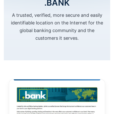
.BANK
A trusted, verified, more secure and easily
identifiable location on the Internet for the
global banking community and the
customers it serves.
Necessary
These
cookies are
not
optional.
They are
needed for
the website
to function.
Statistics
In order for
us to