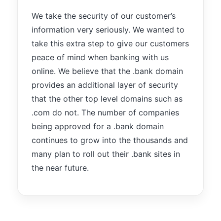
We take the security of our customer’s
information very seriously. We wanted to
take this extra step to give our customers
peace of mind when banking with us
online. We believe that the .bank domain
provides an additional layer of security
that the other top level domains such as
.com do not. The number of companies
being approved for a .bank domain
continues to grow into the thousands and
many plan to roll out their .bank sites in
the near future.