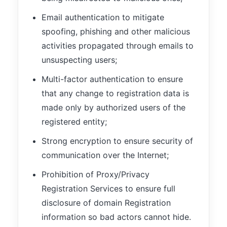
Email authentication to mitigate
spoofing, phishing and other malicious
activities propagated through emails to
unsuspecting users;
Multi-factor authentication to ensure
that any change to registration data is
made only by authorized users of the
registered entity;
Strong encryption to ensure security of
communication over the Internet;
Prohibition of Proxy/Privacy
Registration Services to ensure full
disclosure of domain Registration
information so bad actors cannot hide.