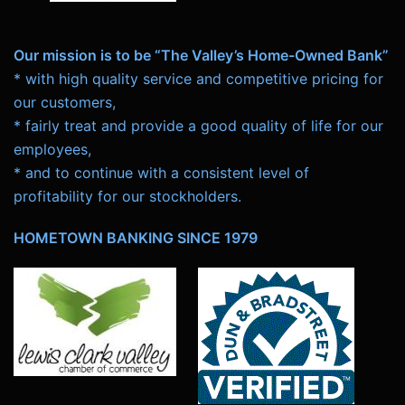
Our mission is to be “The Valley’s Home-Owned Bank”
* with high quality service and competitive pricing for
our customers,
* fairly treat and provide a good quality of life for our
employees,
* and to continue with a consistent level of
profitability for our stockholders.
HOMETOWN BANKING SINCE 1979