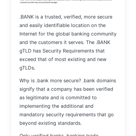
improve the
website's
functionality
.BANK is a trusted, verified, more secure
and
and easily identifiable location on the
structure,
Internet for the global banking community
based on
how the
and the customers it serves. The .BANK
website is
gTLD has Security Requirements that
used.
exceed that of most existing and new
gTLDs.
Experience
In order for
Why is .bank more secure? .bank domains
our website
signify that a company has been verified
to perform
as well as
as legitimate and is committed to
possible
implementing the additional and
during your
mandatory security requirements that go
visit. If you
refuse these
beyond existing standards.
cookies,
some
Only verified banks, banking trade