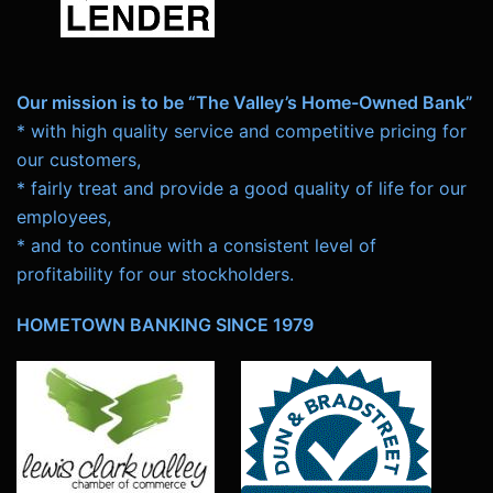
Our mission is to be “The Valley’s Home-Owned Bank”
* with high quality service and competitive pricing for
our customers,
* fairly treat and provide a good quality of life for our
employees,
* and to continue with a consistent level of
profitability for our stockholders.
HOMETOWN BANKING SINCE 1979