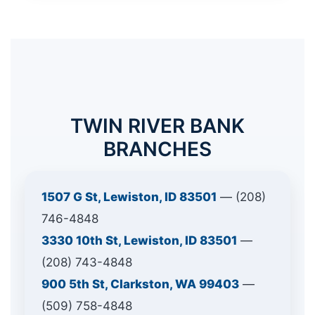
TWIN RIVER BANK
BRANCHES
1507 G St, Lewiston, ID 83501
— (208)
746-4848
3330 10th St, Lewiston, ID 83501
—
(208) 743-4848
900 5th St, Clarkston, WA 99403
—
(509) 758-4848