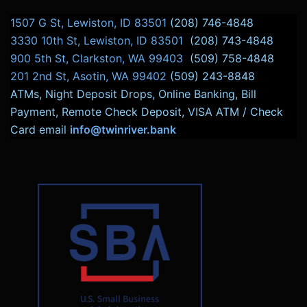
1507 G St, Lewiston, ID 83501
(208) 746-4848
3330 10th St, Lewiston, ID 83501
(208) 743-4848
900 5th St, Clarkston, WA 99403
(509) 758-4848
201 2nd St, Asotin, WA 99402
(509) 243-8848
ATMs, Night Deposit Drops, Online Banking, Bill
Payment, Remote Check Deposit, VISA ATM / Check
Card email
info@twinriver.bank