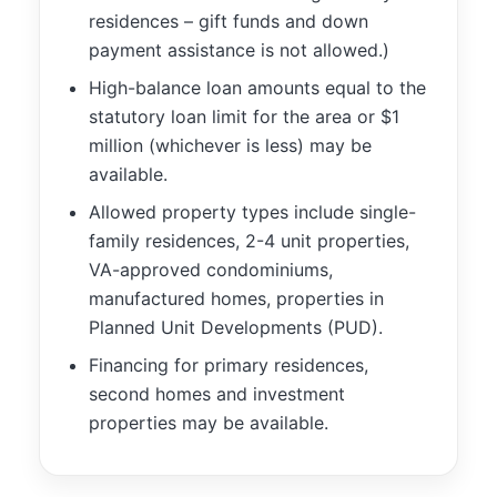
functionality
residences – gift funds and down
will
payment assistance is not allowed.)
disappear
from the
High-balance loan amounts equal to the
website.
statutory loan limit for the area or $1
million (whichever is less) may be
available.
Marketing
By sharing
Allowed property types include single-
your
family residences, 2-4 unit properties,
interests and
behavior as
VA-approved condominiums,
you visit our
manufactured homes, properties in
site, you
Planned Unit Developments (PUD).
increase the
chance of
Financing for primary residences,
seeing
second homes and investment
personalized
properties may be available.
content and
offers.