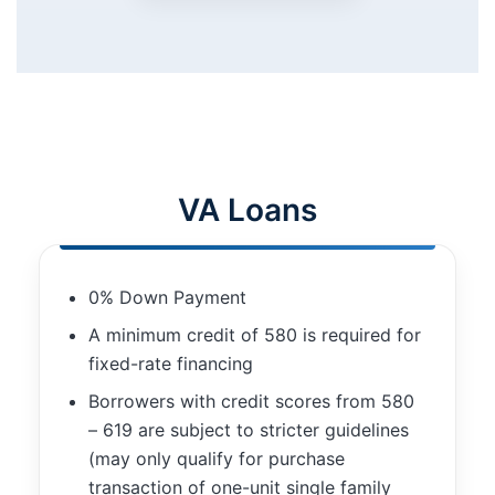
improve the
website's
functionality
and
structure,
based on
how the
website is
used.
VA Loans
Experience
In order for
0% Down Payment
our website
to perform
A minimum credit of 580 is required for
as well as
fixed-rate financing
possible
during your
Borrowers with credit scores from 580
visit. If you
– 619 are subject to stricter guidelines
refuse these
(may only qualify for purchase
cookies,
transaction of one-unit single family
some