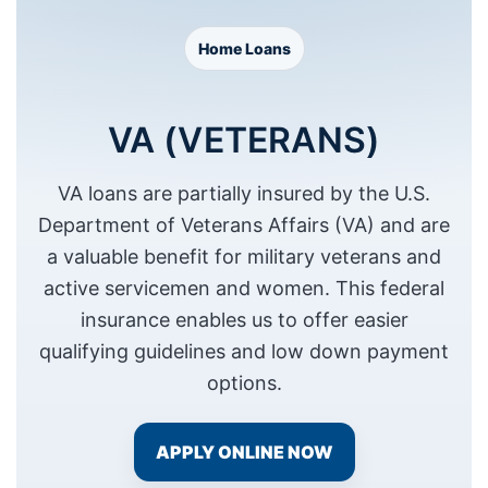
Home Loans
VA (VETERANS)
Necessary
VA loans are partially insured by the U.S.
These
Department of Veterans Affairs (VA) and are
cookies are
not
a valuable benefit for military veterans and
optional.
active servicemen and women. This federal
They are
needed for
insurance enables us to offer easier
the website
qualifying guidelines and low down payment
to function.
options.
Statistics
APPLY ONLINE NOW
In order for
us to