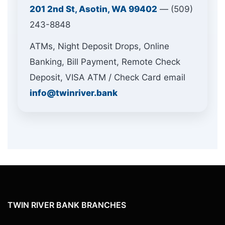
201 2nd St, Asotin, WA 99402
— (509)
243-8848
ATMs, Night Deposit Drops, Online
Banking, Bill Payment, Remote Check
Deposit, VISA ATM / Check Card email
info@twinriver.bank
TWIN RIVER BANK BRANCHES