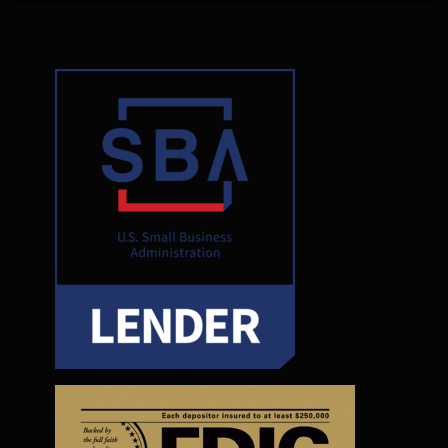
functionality
will
disappear
from the
website.
Marketing
By sharing
your
interests and
behavior as
you visit our
site, you
increase the
chance of
seeing
personalized
content and
offers.