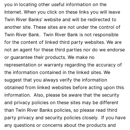
you in locating other useful information on the
Internet. When you click on these links you will leave
Twin River Banks’ website and will be redirected to
another site. These sites are not under the control of
Twin River Bank. Twin River Bank is not responsible
for the content of linked third party websites. We are
Necessary
not an agent for these third parties nor do we endorse
These
or guarantee their products. We make no
cookies are
representation or warranty regarding the accuracy of
not
the information contained in the linked sites. We
optional.
They are
suggest that you always verify the information
needed for
obtained from linked websites before acting upon this
the website
information. Also, please be aware that the security
to function.
and privacy policies on these sites may be different
than Twin River Banks policies, so please read third
Statistics
party privacy and security policies closely. If you have
In order for
any questions or concerns about the products and
us to