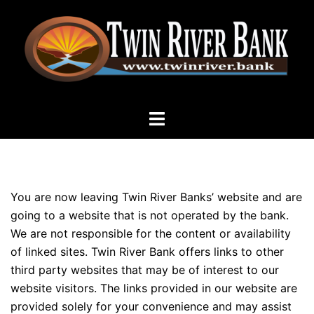
Skip
to
content
Toggle
menu
DISCLAIMER – FDIC
You are now leaving Twin River Banks’ website and are
going to a website that is not operated by the bank.
We are not responsible for the content or availability
of linked sites. Twin River Bank offers links to other
third party websites that may be of interest to our
website visitors. The links provided in our website are
provided solely for your convenience and may assist