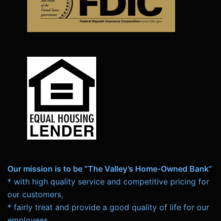
Our mission is to be “The Valley’s Home-Owned Bank”
* with high quality service and competitive pricing for
our customers,
* fairly treat and provide a good quality of life for our
employees,