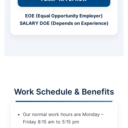
EOE (Equal Opportunity Employer)
SALARY DOE (Depends on Experience)
Work Schedule & Benefits
Our normal work hours are Monday –
Friday 8:15 am to 5:15 pm