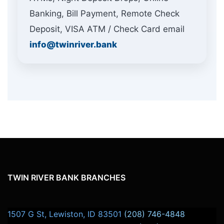
Banking, Bill Payment, Remote Check
Deposit, VISA ATM / Check Card email
info@twinriver.bank
CLERICAL SKILLS:
TWIN RIVER BANK BRANCHES
1507 G St, Lewiston, ID 83501
(208) 746-4848