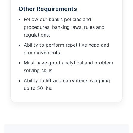
Other Requirements
Follow our bank’s policies and
procedures, banking laws, rules and
regulations.
Ability to perform repetitive head and
arm movements.
Must have good analytical and problem
solving skills
Ability to lift and carry items weighing
up to 50 lbs.