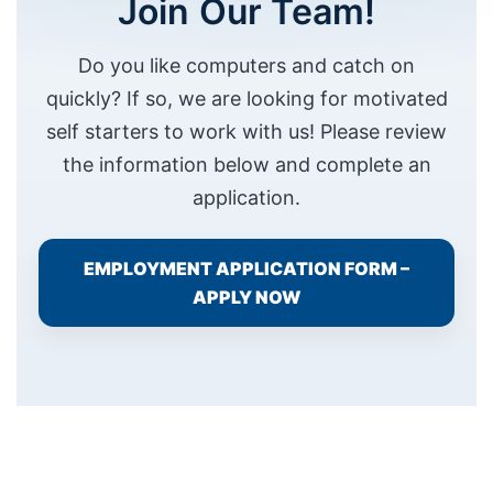
Join Our Team!
Do you like computers and catch on
quickly? If so, we are looking for motivated
self starters to work with us! Please review
the information below and complete an
Necessary
application.
These
cookies are
not
EMPLOYMENT APPLICATION FORM –
optional.
APPLY NOW
They are
needed for
the website
to function.
Statistics
In order for
us to