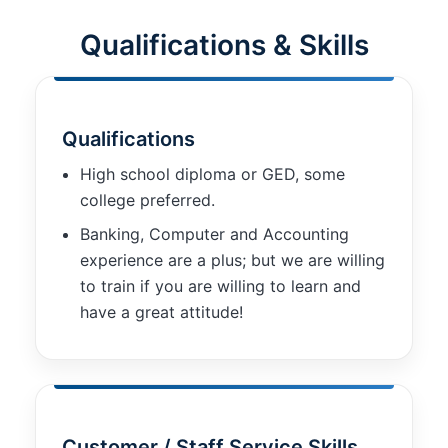
improve the
website's
Qualifications & Skills
functionality
and
structure,
based on
how the
Qualifications
website is
used.
High school diploma or GED, some
college preferred.
Banking, Computer and Accounting
Experience
experience are a plus; but we are willing
In order for
our website
to train if you are willing to learn and
to perform
have a great attitude!
as well as
possible
during your
visit. If you
refuse these
cookies,
some
Customer / Staff Service Skills