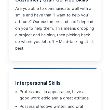
functionality
will
Are you able to communicate well with a
disappear
smile and have that “I want to help you”
from the
attitude? Our customers and staff depend
website.
on you to help them. This means dropping
a project and helping, then picking back
Marketing
up where you left off – Multi-tasking at it’s
By sharing
best.
your
interests and
behavior as
you visit our
site, you
increase the
chance of
Interpersonal Skills
seeing
personalized
Professional in appearance, have a
content and
good work ethic and a great attitude.
offers.
Possess effective written and oral