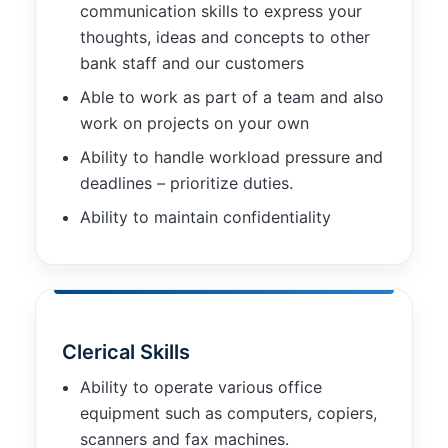
communication skills to express your
thoughts, ideas and concepts to other
bank staff and our customers
Able to work as part of a team and also
work on projects on your own
Ability to handle workload pressure and
deadlines – prioritize duties.
Ability to maintain confidentiality
Clerical Skills
Ability to operate various office
equipment such as computers, copiers,
scanners and fax machines.