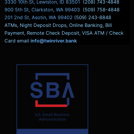
3330 10th St, Lewiston, ID 83501
(208) 743-4848
900 5th St, Clarkston, WA 99403
(509) 758-4848
201 2nd St, Asotin, WA 99402
(509) 243-8848
ATMs, Night Deposit Drops, Online Banking, Bill
Payment, Remote Check Deposit, VISA ATM / Check
Card email
info@twinriver.bank