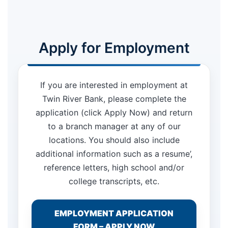
Apply for Employment
If you are interested in employment at
Twin River Bank, please complete the
application (click Apply Now) and return
to a branch manager at any of our
locations. You should also include
additional information such as a resume’,
reference letters, high school and/or
college transcripts, etc.
EMPLOYMENT APPLICATION
FORM – APPLY NOW