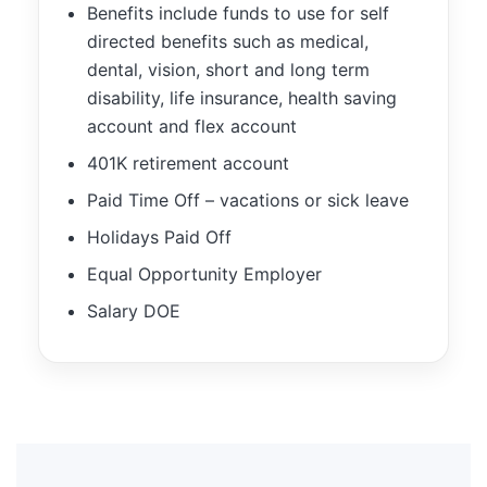
Benefits include funds to use for self
directed benefits such as medical,
dental, vision, short and long term
disability, life insurance, health saving
account and flex account
401K retirement account
Paid Time Off – vacations or sick leave
Holidays Paid Off
Equal Opportunity Employer
Salary DOE