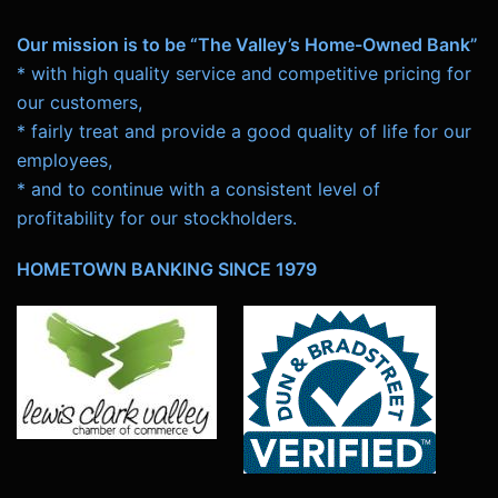
Our mission is to be “The Valley’s Home-Owned Bank”
* with high quality service and competitive pricing for
our customers,
* fairly treat and provide a good quality of life for our
employees,
* and to continue with a consistent level of
profitability for our stockholders.
HOMETOWN BANKING SINCE 1979