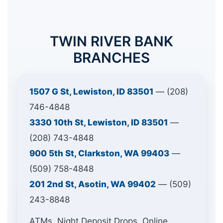
TWIN RIVER BANK
BRANCHES
1507 G St, Lewiston, ID 83501
— (208)
746-4848
3330 10th St, Lewiston, ID 83501
—
(208) 743-4848
900 5th St, Clarkston, WA 99403
—
(509) 758-4848
201 2nd St, Asotin, WA 99402
— (509)
243-8848
ATMs, Night Deposit Drops, Online