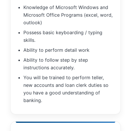
Knowledge of Microsoft Windows and
Microsoft Office Programs (excel, word,
outlook)
Possess basic keyboarding / typing
skills.
Ability to perform detail work
Ability to follow step by step
instructions accurately.
You will be trained to perform teller,
new accounts and loan clerk duties so
you have a good understanding of
banking.