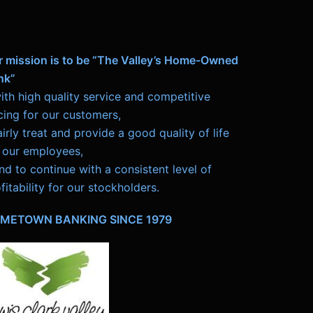
r mission is to be “The Valley’s Home-Owned
nk”
ith high quality service and competitive
cing for our customers,
airly treat and provide a good quality of life
 our employees,
nd to continue with a consistent level of
fitability for our stockholders.
METOWN BANKING SINCE 1979