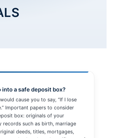
ALS
 into a safe deposit box?
would cause you to say, “If I lose
le.” Important papers to consider
eposit box: originals of your
ly records such as birth, marriage
riginal deeds, titles, mortgages,