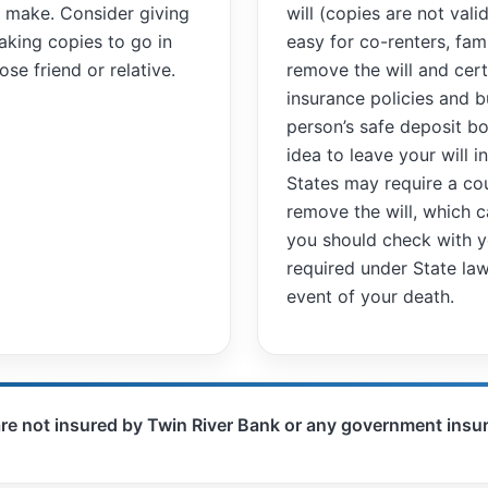
ou make. Consider giving
will (copies are not vali
aking copies to go in
easy for co-renters, fa
se friend or relative.
remove the will and cert
insurance policies and b
person’s safe deposit bo
idea to leave your will i
States may require a cou
remove the will, which 
you should check with yo
required under State law
event of your death.
are not insured by Twin River Bank or any government ins