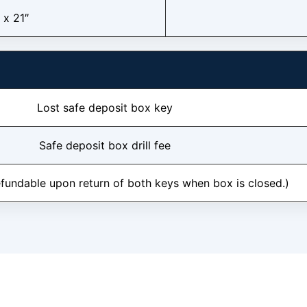
 x 21″
Lost safe deposit box key
Safe deposit box drill fee
efundable upon return of both keys when box is closed.)