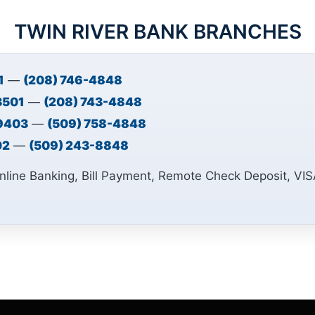
TWIN RIVER BANK BRANCHES
1
—
(208) 746-4848
83501
—
(208) 743-4848
99403
—
(509) 758-4848
02
—
(509) 243-8848
nline Banking, Bill Payment, Remote Check Deposit, VI