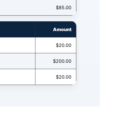
$85.00
Amount
$20.00
$200.00
$20.00