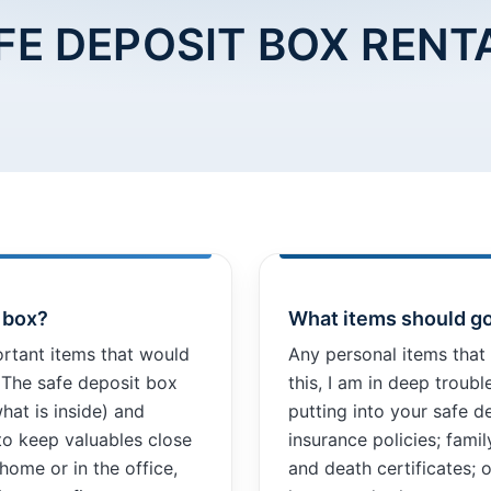
FE DEPOSIT BOX RENT
t box?
What items should go
ortant items that would
Any personal items that 
. The safe deposit box
this, I am in deep troub
hat is inside) and
putting into your safe d
to keep valuables close
insurance policies; fami
 home or in the office,
and death certificates; o