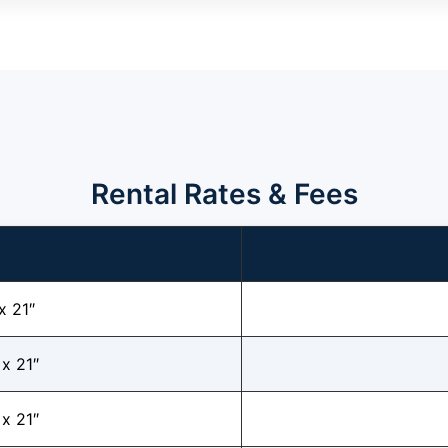
Rental Rates & Fees
x 21″
 x 21″
 x 21″