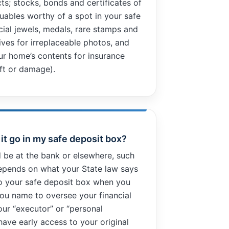
ts; stocks, bonds and certificates of
uables worthy of a spot in your safe
cial jewels, medals, rare stamps and
tives for irreplaceable photos, and
ur home’s contents for insurance
eft or damage).
d it go in my safe deposit box?
d be at the bank or elsewhere, such
depends on what your State law says
o your safe deposit box when you
 you name to oversee your financial
our “executor” or “personal
have early access to your original