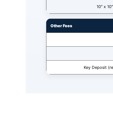
10″ x 10″
Other Fees
Key Deposit (r