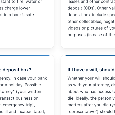
stant to fire, water or
leases and other contrac
es charge lower
deposit (CDs). Other val
t in a bank’s safe
deposit box include spe
other collectibles, nega
videos or pictures of yo
purposes (in case of th
e deposit box?
If I have a will, shoul
ency, in case your bank
Whether your will shoul
or a holiday. Possible
as with your attorney, 
ttorney” (your written
about who has access t
transact business on
die. Ideally, the person
an emergency trip),
matters after you die (y
e ill and incapacitated,
representative”) should 