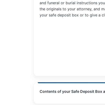
and funeral or burial instructions y
functionality
will
the originals to your attorney, and m
disappear
your safe deposit box or to give a clo
from the
website.
Marketing
By sharing
your
interests and
behavior as
you visit our
site, you
increase the
chance of
seeing
personalized
content and
Contents of your Safe Deposit Box 
offers.