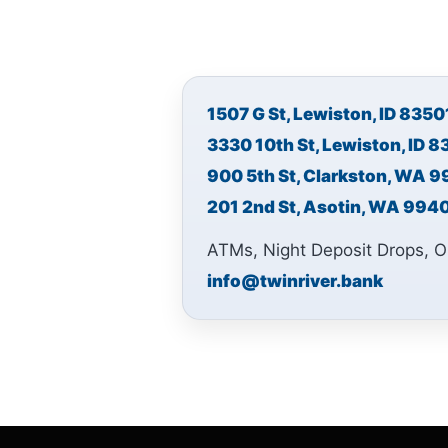
1507 G St, Lewiston, ID 8350
3330 10th St, Lewiston, ID 
900 5th St, Clarkston, WA 
201 2nd St, Asotin, WA 994
ATMs, Night Deposit Drops, O
info@twinriver.bank