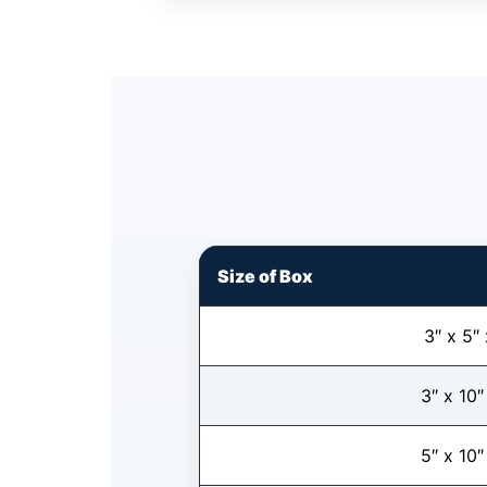
Size of Box
3″ x 5″ 
3″ x 10″
5″ x 10″