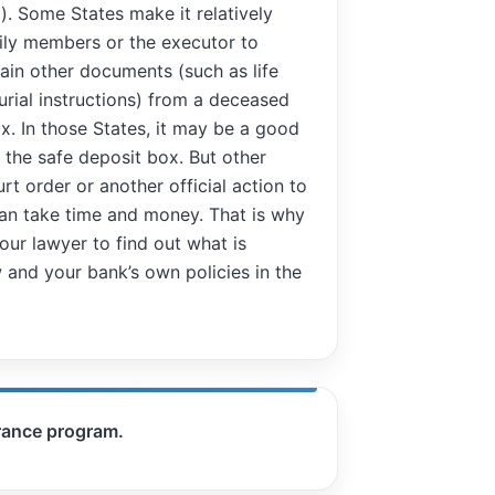
d). Some States make it relatively
mily members or the executor to
ain other documents (such as life
urial instructions) from a deceased
x. In those States, it may be a good
n the safe deposit box. But other
rt order or another official action to
can take time and money. That is why
ur lawyer to find out what is
 and your bank’s own policies in the
urance program.