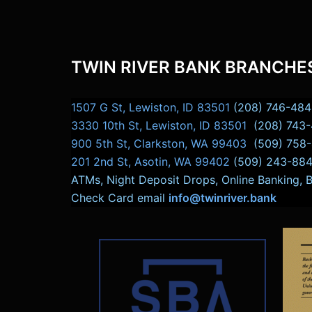
TWIN RIVER BANK BRANCHE
1507 G St, Lewiston, ID 83501
(208) 746-484
3330 10th St, Lewiston, ID 83501
(208) 743
900 5th St, Clarkston, WA 99403
(509) 758
201 2nd St, Asotin, WA 99402
(509) 243-88
ATMs, Night Deposit Drops, Online Banking, 
Check Card email
info@twinriver.bank