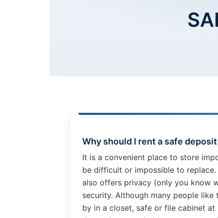
SA
Necessary
These
cookies are
not
optional.
They are
Why should I rent a safe deposi
needed for
the website
It is a convenient place to store imp
to function.
be difficult or impossible to replace
also offers privacy (only you know w
Statistics
security. Although many people like 
In order for
by in a closet, safe or file cabinet at
us to