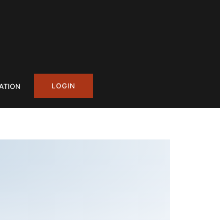
LOGIN
ATION