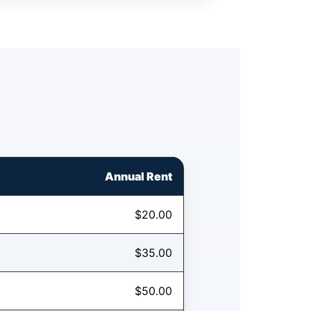
Annual Rent
$20.00
$35.00
$50.00