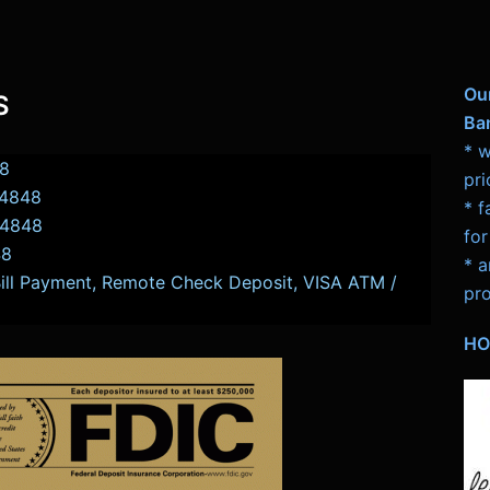
Ou
S
Ba
* w
8
pri
-4848
* f
-4848
for
48
* a
Bill Payment, Remote Check Deposit, VISA ATM /
pro
HO