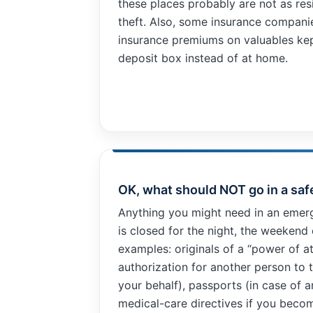
these places probably are not as resi
improve the
theft. Also, some insurance compani
website's
functionality
insurance premiums on valuables kep
and
deposit box instead of at home.
structure,
based on
how the
website is
used.
Experience
In order for
OK, what should NOT go in a saf
our website
to perform
Anything you might need in an emerg
as well as
is closed for the night, the weekend 
possible
examples: originals of a “power of a
during your
visit. If you
authorization for another person to 
refuse these
your behalf), passports (in case of 
cookies,
medical-care directives if you becom
some