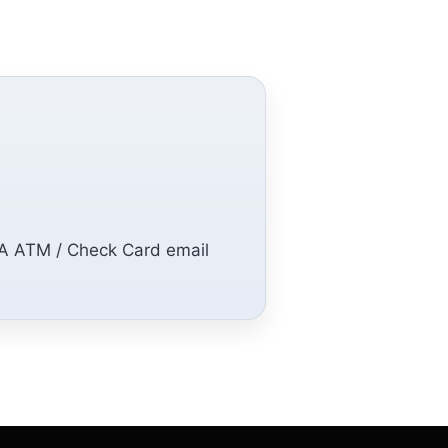
SA ATM / Check Card email