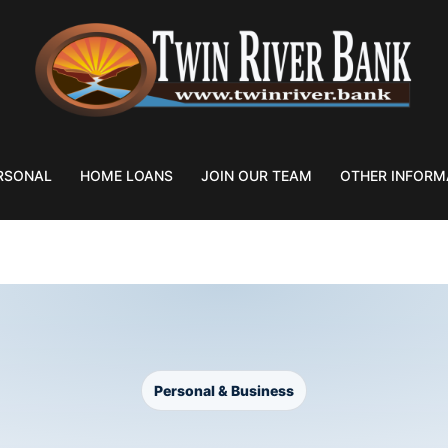
RSONAL
HOME LOANS
JOIN OUR TEAM
OTHER INFORM
T BOX RENTALS
Personal & Business